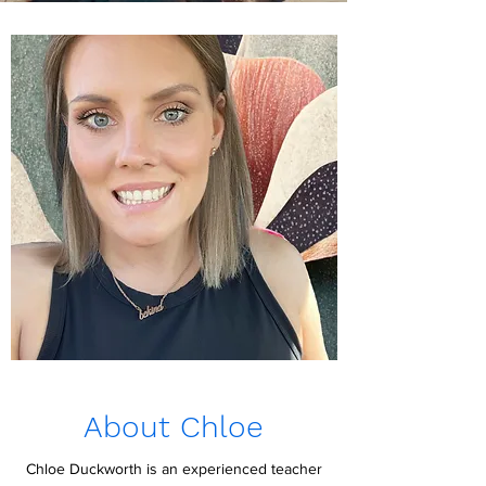
About Chloe
Chloe Duckworth is an experienced teacher