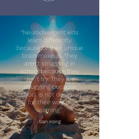
“Neurodivergent kids
learn differently
because of their unique
brain makeup. They
aren’t struggling in
school because they
don’t try. They are
struggling because
school is not designed
for their way of
learning.”
Sian Hong