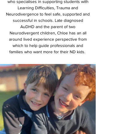
who specialises in supporting students with
Learning Difficulties, Trauma and
Neurodivergence to feel safe, supported and
successful in schools. Late diagnosed
AuDHD and the parent of two
Neurodivergent children, Chloe has an all
around lived experience perspective from
which to help guide professionals and
families who want more for their ND kids.