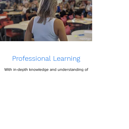
Professional Learning
With in-depth knowledge and understanding of
Neurodivergence, Developmental
Pyschology, Behaviour, Trauma and Teaching,
Chloe is well-equipped to deliver engaging,
insightful, informative presentations to varied
audiences for a range of purposes.
Contact