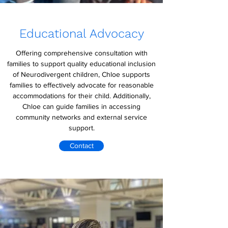
Educational Advocacy
Offering comprehensive consultation with
families to support quality educational inclusion
of Neurodivergent children, Chloe supports
families to effectively advocate for reasonable
accommodations for their child. Additionally,
Chloe can guide families in accessing
community networks and external service
support.
Contact