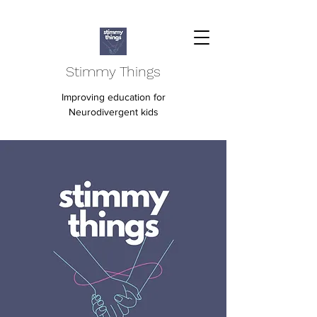
Stimmy Things
Improving education for
Neurodivergent kids